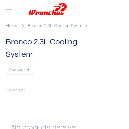
Home
Bronco 2.3L Cooling System
Bronco 2.3L Cooling
System
FW Merch
0 products
No products here yet...