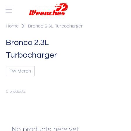
Home
Bronco 2.3L Turbocharger
Bronco 2.3L
Turbocharger
FW Merch
0 products
No products here yet...