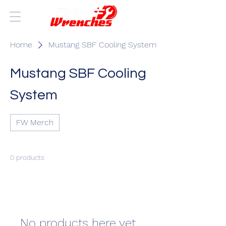
Home
Mustang SBF Cooling System
Mustang SBF Cooling
System
FW Merch
0 products
No products here yet...