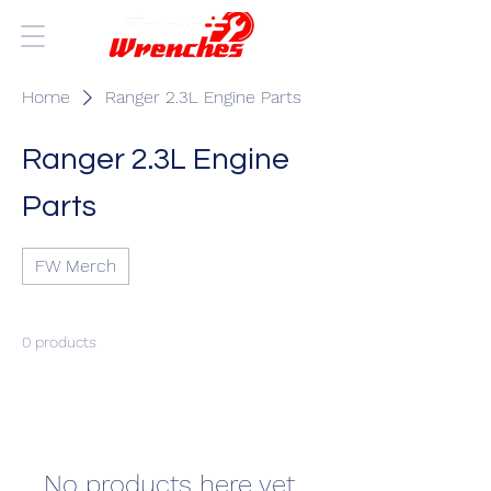
Home
Ranger 2.3L Engine Parts
Ranger 2.3L Engine
Parts
FW Merch
0 products
No products here yet...