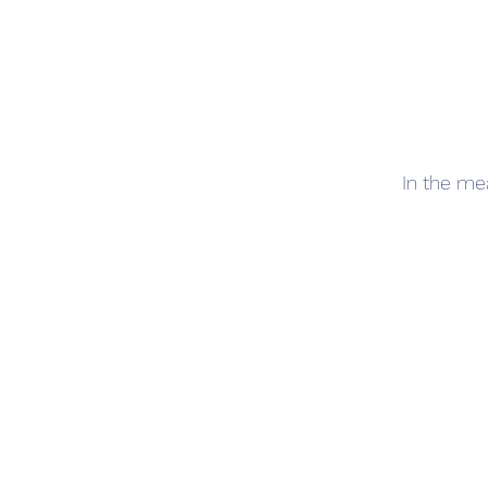
In the me