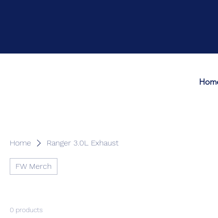
Hom
Home
Ranger 3.0L Exhaust
FW Merch
0 products