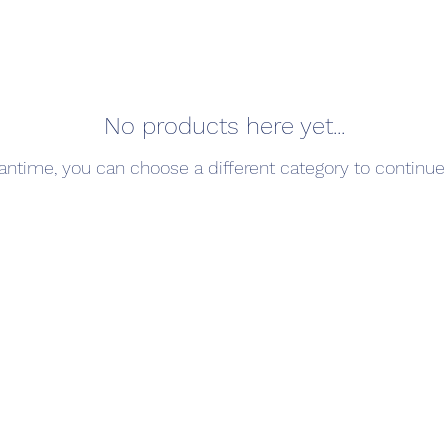
No products here yet...
antime, you can choose a different category to continue