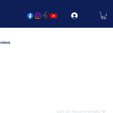
Log In
views
Sort by:
Recommended