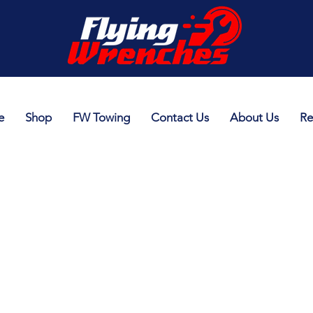
e
Shop
FW Towing
Contact Us
About Us
Re