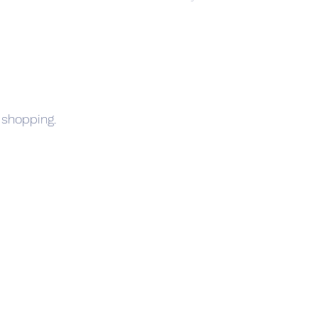
 shopping.