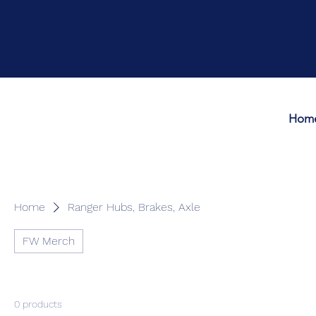
Hom
Home
Ranger Hubs, Brakes, Axle
FW Merch
0 products