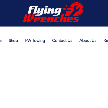
e
Shop
FW Towing
Contact Us
About Us
Re