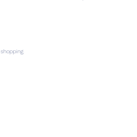
 shopping.