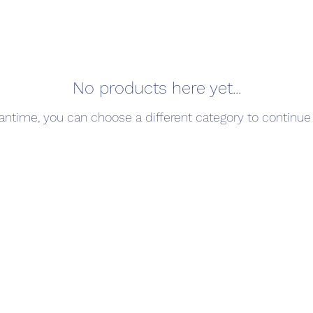
No products here yet...
antime, you can choose a different category to continue