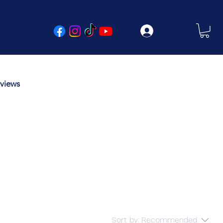
Log In
views
Sort by:
Recommended