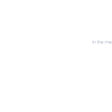
In the me