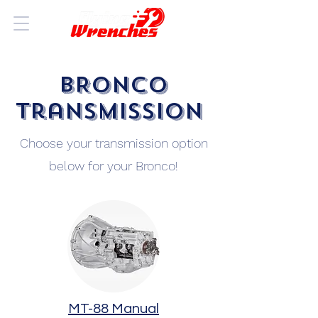
BRONCO
Transmission
Choose your transmission option
below for your Bronco!
MT-88 Manual