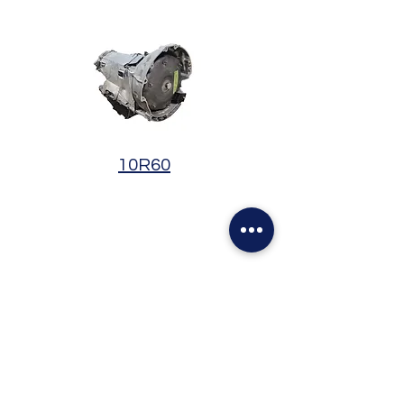
10R60