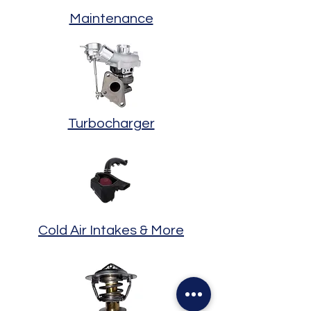
Maintenance
Turbocharger
Cold Air Intakes & More