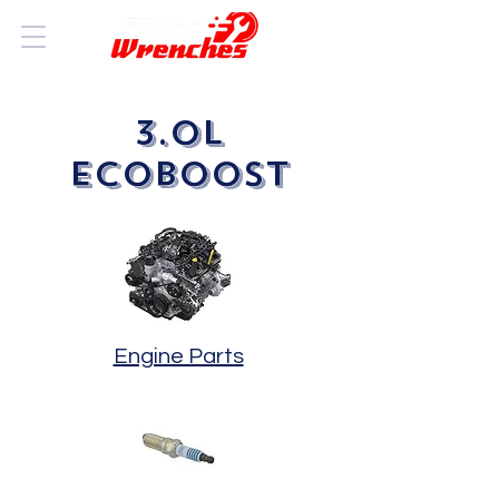
3.0L
ECOBOOST
Engine Parts