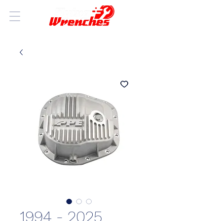
1994 - 2025