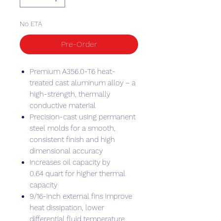
No ETA
Pre-Order
Premium A356.0-T6 heat-
treated cast aluminum alloy – a
high-strength, thermally
conductive material
Precision-cast using permanent
steel molds for a smooth,
consistent finish and high
dimensional accuracy
Increases oil capacity by
0.64 quart for higher thermal
capacity
9/16-inch external fins improve
heat dissipation, lower
differential fluid temperature,