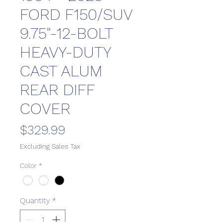
FORD F150/SUV
9.75"-12-BOLT
HEAVY-DUTY
CAST ALUM
REAR DIFF
COVER
Price
$329.99
Excluding Sales Tax
Color
*
Quantity
*