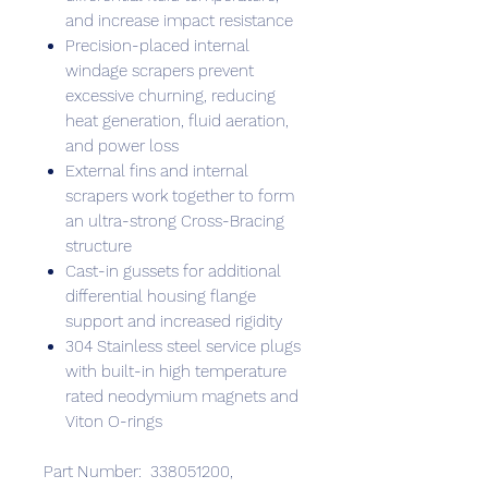
and increase impact resistance
Precision-placed internal
windage scrapers prevent
excessive churning, reducing
heat generation, fluid aeration,
and power loss
External fins and internal
scrapers work together to form
an ultra-strong Cross-Bracing
structure
Cast-in gussets for additional
differential housing flange
support and increased rigidity
304 Stainless steel service plugs
with built-in high temperature
rated neodymium magnets and
Viton O-rings
Part Number: 338051200,