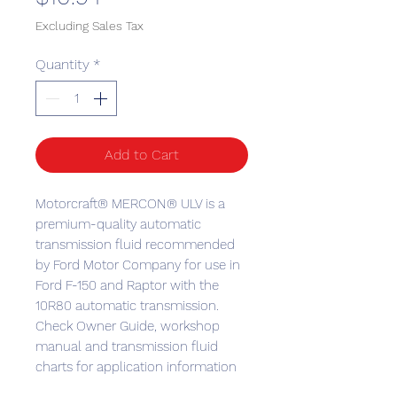
Excluding Sales Tax
Quantity
*
Add to Cart
Motorcraft® MERCON® ULV is a
premium-quality automatic
transmission fluid recommended
by Ford Motor Company for use in
Ford F-150 and Raptor with the
10R80 automatic transmission.
Check Owner Guide, workshop
manual and transmission fluid
charts for application information