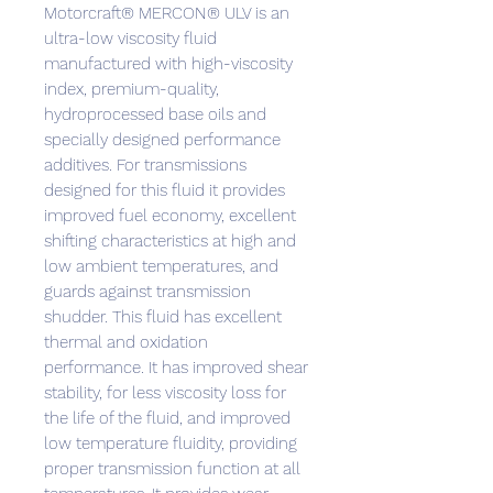
Motorcraft® MERCON® ULV is an
ultra-low viscosity fluid
manufactured with high-viscosity
index, premium-quality,
hydroprocessed base oils and
specially designed performance
additives. For transmissions
designed for this fluid it provides
improved fuel economy, excellent
shifting characteristics at high and
low ambient temperatures, and
guards against transmission
shudder. This fluid has excellent
thermal and oxidation
performance. It has improved shear
stability, for less viscosity loss for
the life of the fluid, and improved
low temperature fluidity, providing
proper transmission function at all