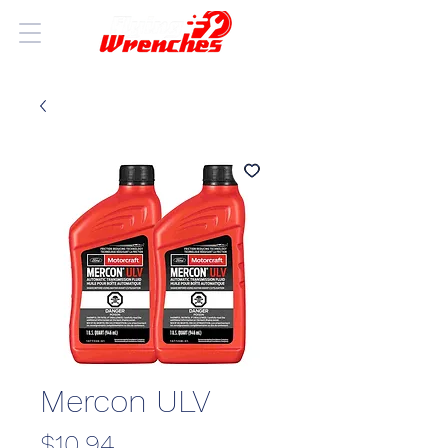
Mercon ULV
Price
$10.94