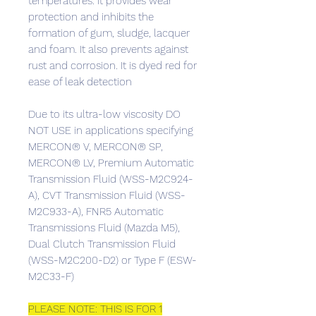
temperatures. It provides wear
protection and inhibits the
formation of gum, sludge, lacquer
and foam. It also prevents against
rust and corrosion. It is dyed red for
ease of leak detection
Due to its ultra-low viscosity DO
NOT USE in applications specifying
MERCON® V, MERCON® SP,
MERCON® LV, Premium Automatic
Transmission Fluid (WSS-M2C924-
A), CVT Transmission Fluid (WSS-
M2C933-A), FNR5 Automatic
Transmissions Fluid (Mazda M5),
Dual Clutch Transmission Fluid
(WSS-M2C200-D2) or Type F (ESW-
M2C33-F)
PLEASE NOTE: THIS IS FOR 1