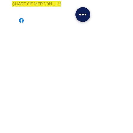
QUART OF MERCON ULV
Best sellers
Top Seller