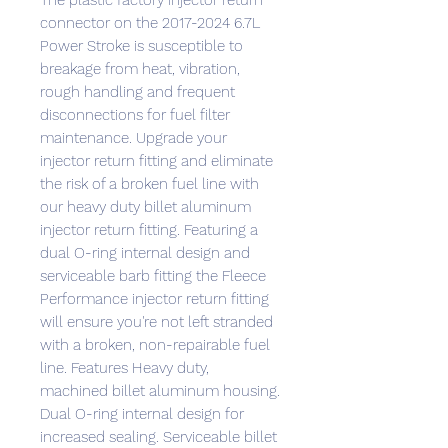
The plastic factory injector return
connector on the 2017-2024 6.7L
Power Stroke is susceptible to
breakage from heat, vibration,
rough handling and frequent
disconnections for fuel filter
maintenance. Upgrade your
injector return fitting and eliminate
the risk of a broken fuel line with
our heavy duty billet aluminum
injector return fitting. Featuring a
dual O-ring internal design and
serviceable barb fitting the Fleece
Performance injector return fitting
will ensure you're not left stranded
with a broken, non-repairable fuel
line. Features Heavy duty,
machined billet aluminum housing.
Dual O-ring internal design for
increased sealing. Serviceable billet