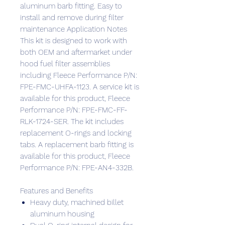
aluminum barb fitting. Easy to
install and remove during filter
maintenance Application Notes
This kit is designed to work with
both OEM and aftermarket under
hood fuel filter assemblies
including Fleece Performance P/N:
FPE-FMC-UHFA-1123. A service kit is
available for this product, Fleece
Performance P/N: FPE-FMC-FF-
RLK-1724-SER. The kit includes
replacement O-rings and locking
tabs. A replacement barb fitting is
available for this product, Fleece
Performance P/N: FPE-AN4-332B.
Features and Benefits
Heavy duty, machined billet
aluminum housing