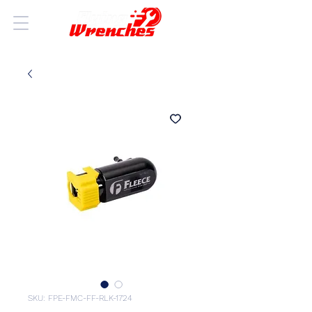
SKU: FPE-FMC-FF-RLK-1724