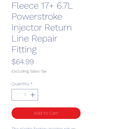
Fleece 17+ 6.7L
Powerstroke
Injector Return
Line Repair
Fitting
Price
$64.99
Excluding Sales Tax
Quantity
*
Add to Cart