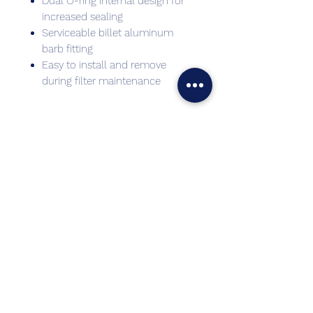
Dual O-ring internal design for
increased sealing
Serviceable billet aluminum
barb fitting
Easy to install and remove
during filter maintenance
Best sellers
Top Seller