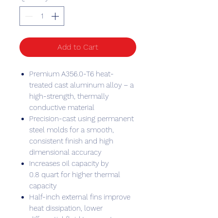
Add to Cart
Premium A356.0-T6 heat-
treated cast aluminum alloy – a
high-strength, thermally
conductive material
Precision-cast using permanent
steel molds for a smooth,
consistent finish and high
dimensional accuracy
Increases oil capacity by
0.8 quart for higher thermal
capacity
Half-inch external fins improve
heat dissipation, lower