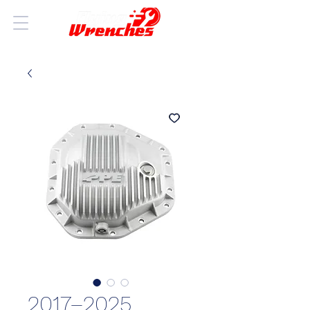
2017–2025