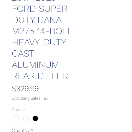
FORD SUPER
DUTY DANA
M275 14-BOLT
HEAVY-DUTY
CAST
ALUMINUM
REAR DIFFER
Price
$329.99
Excluding Sales Tax
Color
*
Quantity
*