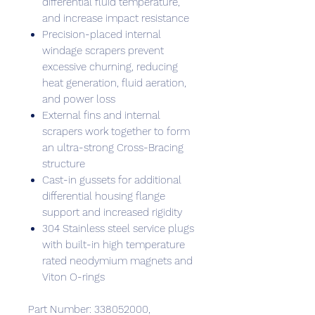
differential fluid temperature,
and increase impact resistance
Precision-placed internal
windage scrapers prevent
excessive churning, reducing
heat generation, fluid aeration,
and power loss
External fins and internal
scrapers work together to form
an ultra-strong Cross-Bracing
structure
Cast-in gussets for additional
differential housing flange
support and increased rigidity
304 Stainless steel service plugs
with built-in high temperature
rated neodymium magnets and
Viton O-rings
Part Number: 338052000,