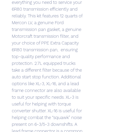
everything you need to service your
6R80 transmission efficiently and
reliably. This kit features 12 quarts of
Mercon LV, a genuine Ford
transmission pan gasket, a genuine
Motorcraft transmission filter, and
your choice of PPE Extra Capacity
6R80 transmission pan, ensuring
top-quality performance and
protection. 2.7L equipped trucks
take a different filter because of the
auto start stop function. Additional
options like XL-3, XL-16, and a lead
frame connector are also available
to suit your specific needs. XL-3 is
useful for helping with torque
converter shutter. XL-16 is useful for
helping combat the “squawk” noise
present on 6-3/5-3 downshifts. A
lead frame connector is a common