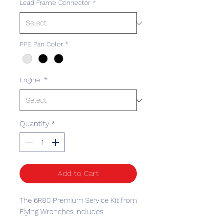
Lead Frame Connector
*
PPE Pan Color
*
Engine
*
Quantity
*
Add to Cart
The 6R80 Premium Service Kit from
Flying Wrenches includes