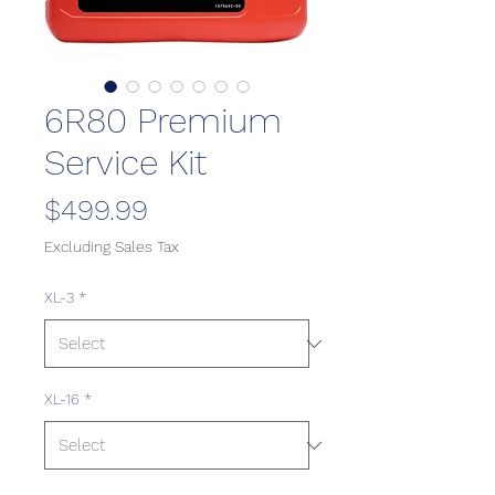
6R80 Premium
Service Kit
Price
$499.99
Excluding Sales Tax
XL-3
*
XL-16
*