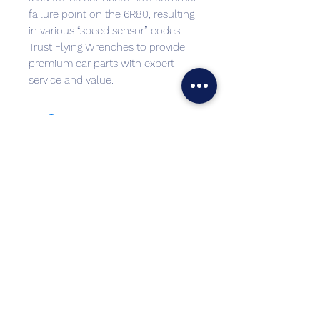
failure point on the 6R80, resulting
in various “speed sensor” codes.
Trust Flying Wrenches to provide
premium car parts with expert
service and value.
Best sellers
Top Seller