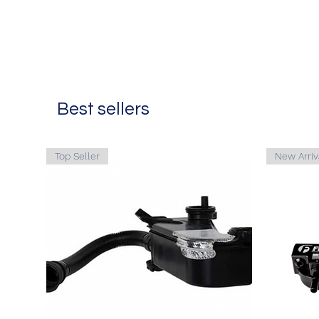
Best sellers
Top Seller
New Arriv