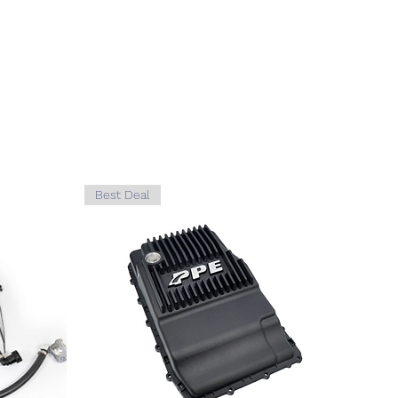
D
F-450
5.4L,
GAS
D
F-450
6.0L,
DIESEL
D
F-450
6.8L,
GAS
Best Deal
D
F-550
5.4L,
GAS
D
F-550
6.0L,
DIESEL
D
F-550
6.8L,
GAS