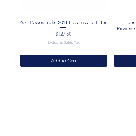
6.7L Powerstroke 2011+ Crankcase Filter
Fleec
Powerstr
Price
$127.50
Excluding Sales Tax
Add to Cart
New Arrival
New Arrival
New Arriv
Best Deal