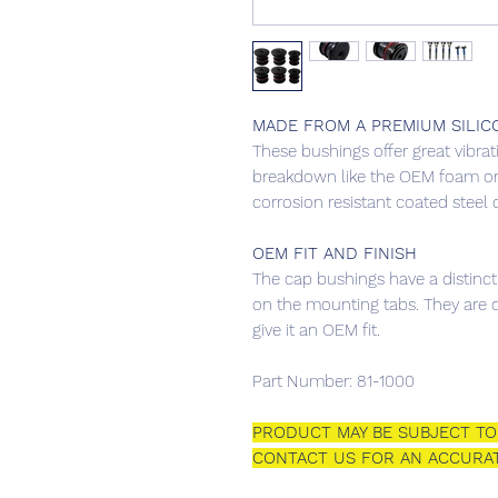
MADE FROM A PREMIUM SILIC
These bushings offer great vibrat
breakdown like the OEM foam or
corrosion resistant coated steel 
OEM FIT AND FINISH
The cap bushings have a distinct
on the mounting tabs. They are d
give it an OEM fit.
Part Number: 81-1000
PRODUCT MAY BE SUBJECT TO 
CONTACT US FOR AN ACCURAT