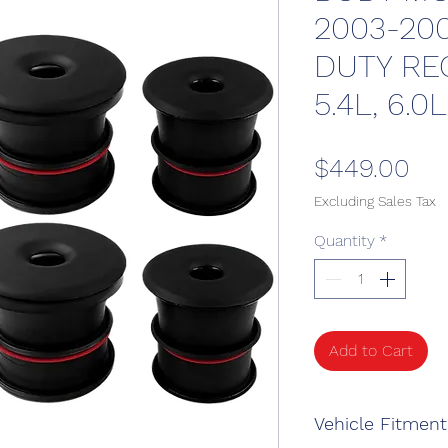
2003-20
DUTY REG
5.4L, 6.0L
Pri
$449.00
Excluding Sales Tax
Quantity
*
Add to Cart
Vehicle Fitment