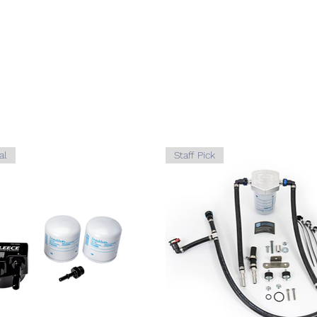
2003-
FOR
2007
2003-
FOR
2007
2003-
FOR
2007
al
Staff Pick
2003-
FOR
2007
2003-
FOR
2007
2003-
FOR
2007