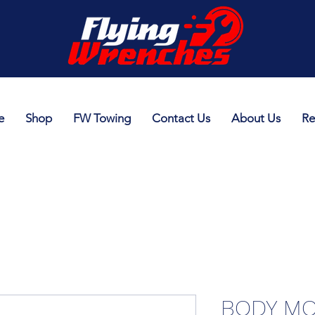
e
Shop
FW Towing
Contact Us
About Us
Re
BODY MO