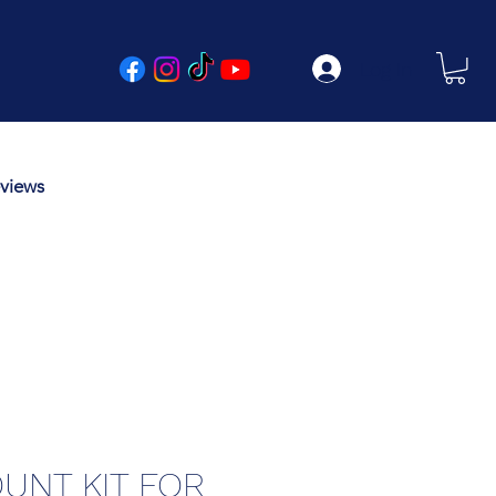
Log In
views
UNT KIT FOR