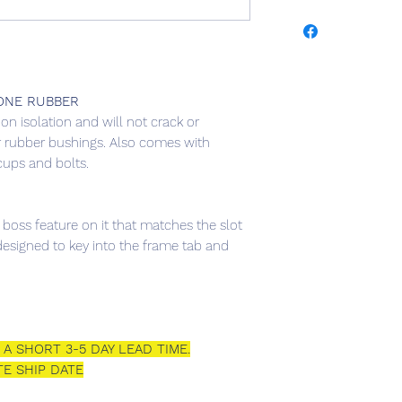
YEAR
MAK
2003-
FOR
2007
ONE RUBBER
ion isolation and will not crack or
2003-
FOR
 rubber bushings. Also comes with
2007
cups and bolts.
2003-
FOR
2007
 boss feature on it that matches the slot
esigned to key into the frame tab and
2003-
FOR
2007
2003-
FOR
2007
A SHORT 3-5 DAY LEAD TIME.
E SHIP DATE
2003-
FOR
2007