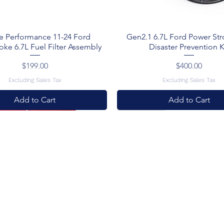
e Performance 11-24 Ford
Gen2.1 6.7L Ford Power St
oke 6.7L Fuel Filter Assembly
Disaster Prevention K
Price
Price
$199.00
$400.00
Excluding Sales Tax
Excluding Sales Tax
Add to Cart
Add to Cart
al
New Arrival
New Arrival