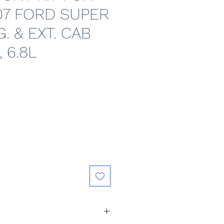
07 FORD SUPER
. & EXT. CAB
, 6.8L
ce