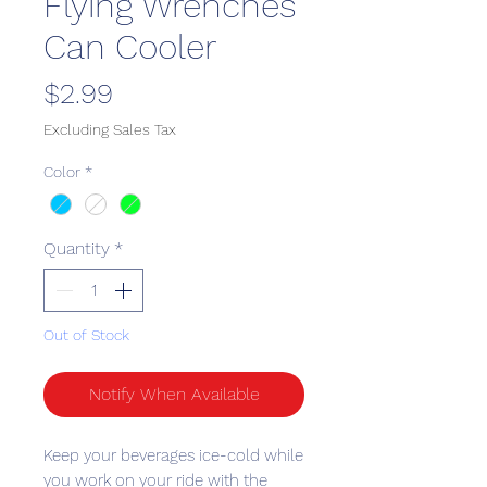
Flying Wrenches
Can Cooler
Price
$2.99
Excluding Sales Tax
Color
*
Quantity
*
Out of Stock
Notify When Available
Keep your beverages ice-cold while 
you work on your ride with the 