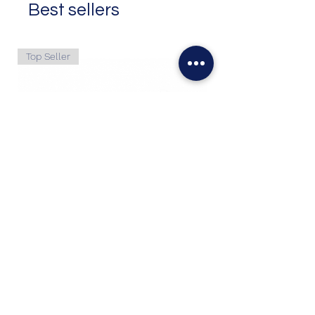
Best sellers
Top Seller
6.7L Powerstroke 2011+ Crankcase
Filter
Price
$127.50