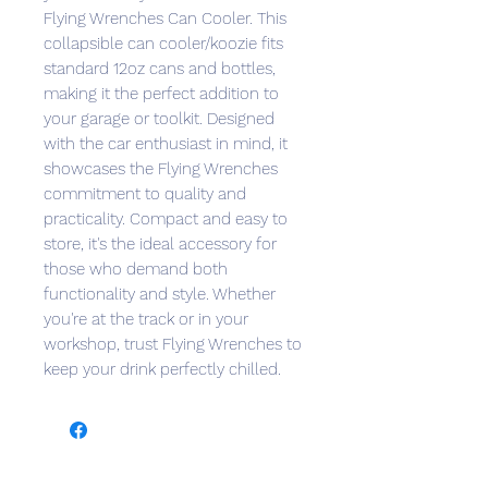
Flying Wrenches Can Cooler. This 
collapsible can cooler/koozie fits 
standard 12oz cans and bottles, 
making it the perfect addition to 
your garage or toolkit. Designed 
with the car enthusiast in mind, it 
showcases the Flying Wrenches 
commitment to quality and 
practicality. Compact and easy to 
store, it's the ideal accessory for 
those who demand both 
functionality and style. Whether 
you're at the track or in your 
workshop, trust Flying Wrenches to 
keep your drink perfectly chilled.