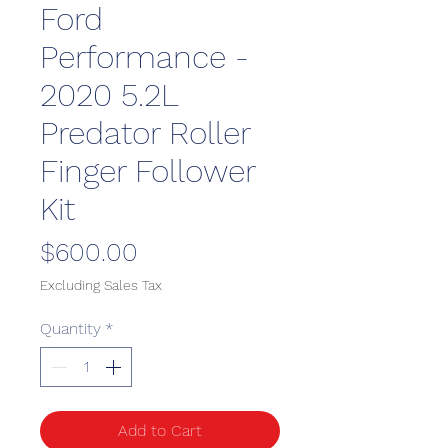
Ford
Performance -
2020 5.2L
Predator Roller
Finger Follower
Kit
Price
$600.00
Excluding Sales Tax
Quantity
*
Add to Cart