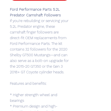
Ford Performance Parts 5.2L
Predator Camshaft Followers
If you're rebuilding or servicing your
5.2L Predator engine, these
camshaft finger followers are
direct-fit OEM replacements from
Ford Performance Parts. The kit
contains 32 followers for the 2020
Shelby GT500 Mustangs—and can
also serve as a bolt-on upgrade for
the 2015-20 GT350 or the Gen 3
2018+ GT Coyote cylinder heads.
Features and benefits:
* Higher strength wheel and
bearings
* Premium design and high-