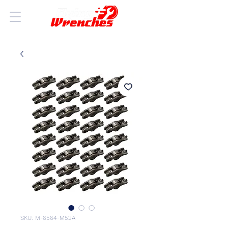
SKU: M-6564-M52A