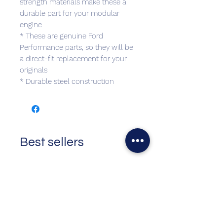
strength materials make these a
durable part for your modular
engine
* These are genuine Ford
Performance parts, so they will be
a direct-fit replacement for your
originals
* Durable steel construction
Best sellers
Top Seller