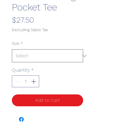
Pocket Tee
Price
$27.50
Excluding Sales Tax
Size
*
Quantity
*
Add to Cart