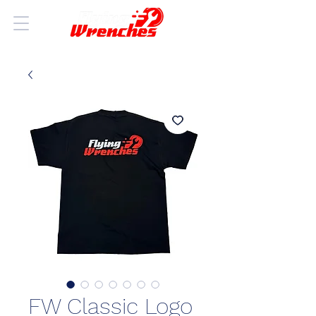
FW Classic Logo