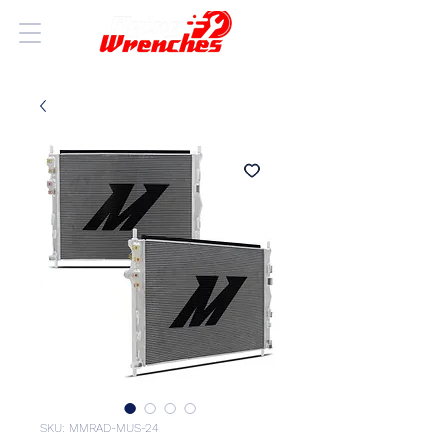
SKU: MMRAD-MUS-24