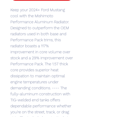
Keep your 2024+ Ford Mustang
cool with the Mishimoto
Performance Aluminum Radiator.
Designed to outperform the OEM
radiators used in both base and
Performance Pack trims, this
radiator boasts a 117%
improvement in core volume over
stock and a 29% improvement over
Performance Pack. The 1.57 thick
core provides superior heat
dissipation to maintain optimal
engine temperatures under
demanding conditions. ---- The
fully-aluminum construction with
TIG-welded end tanks offers
dependable performance whether
you're on the street, track, or drag