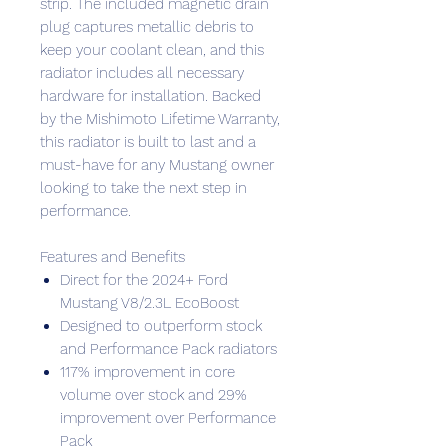
strip. The included magnetic drain
plug captures metallic debris to
keep your coolant clean, and this
radiator includes all necessary
hardware for installation. Backed
by the Mishimoto Lifetime Warranty,
this radiator is built to last and a
must-have for any Mustang owner
looking to take the next step in
performance.
Features and Benefits
Direct for the 2024+ Ford
Mustang V8/2.3L EcoBoost
Designed to outperform stock
and Performance Pack radiators
117% improvement in core
volume over stock and 29%
improvement over Performance
Pack