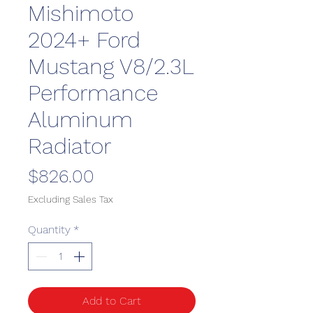
Mishimoto
2024+ Ford
Mustang V8/2.3L
Performance
Aluminum
Radiator
Price
$826.00
Excluding Sales Tax
Quantity
*
Add to Cart