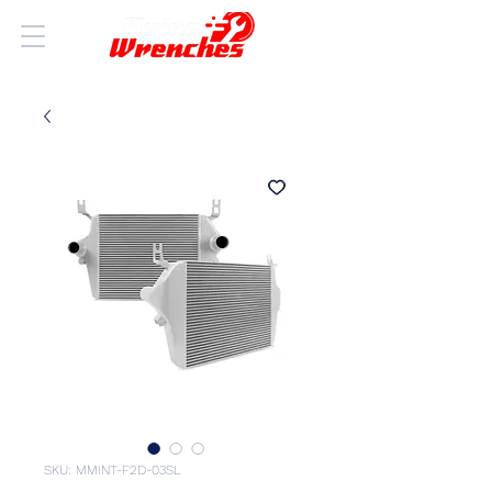
SKU: MMINT-F2D-03SL