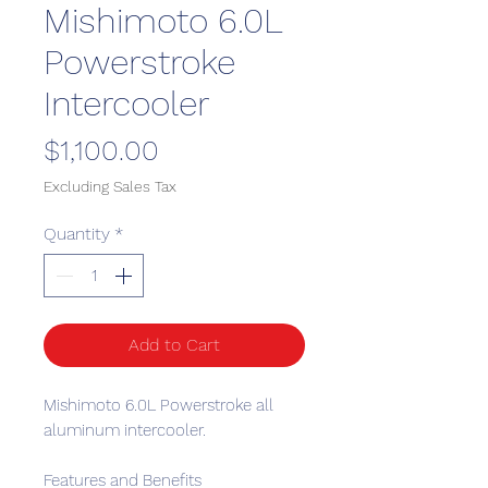
Mishimoto 6.0L
Powerstroke
Intercooler
Price
$1,100.00
Excluding Sales Tax
Quantity
*
Add to Cart
Mishimoto 6.0L Powerstroke all
aluminum intercooler.
Features and Benefits