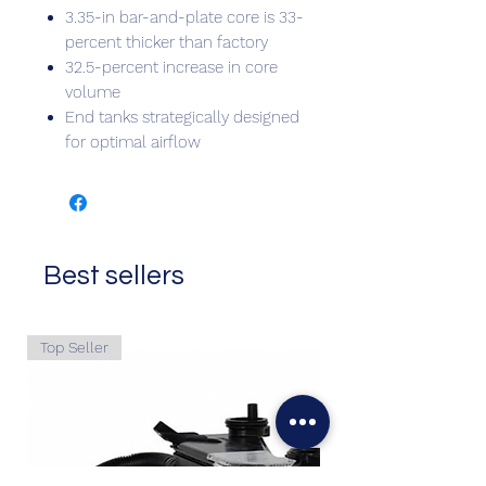
3.35-in bar-and-plate core is 33-
percent thicker than factory
32.5-percent increase in core
volume
End tanks strategically designed
for optimal airflow
Best sellers
Top Seller